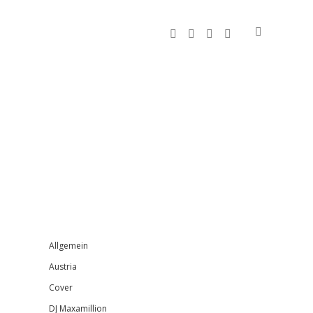
facebook
instagram
bandcamp
spotify
Sidebar
Allgemein
Austria
Cover
DJ Maxamillion