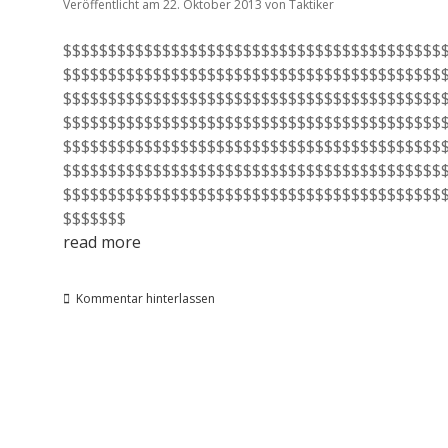
Veröffentlicht am 22. Oktober 2013
von
Taktiker
$$$$$$$$$$$$$$$$$$$$$$$$$$$$$$$$$$$$$$$$$$
$$$$$$$$$$$$$$$$$$$$$$$$$$$$$$$$$$$$$$$$$$
$$$$$$$$$$$$$$$$$$$$$$$$$$$$$$$$$$$$$$$$$$
$$$$$$$$$$$$$$$$$$$$$$$$$$$$$$$$$$$$$$$$$$
$$$$$$$$$$$$$$$$$$$$$$$$$$$$$$$$$$$$$$$$$$
$$$$$$$$$$$$$$$$$$$$$$$$$$$$$$$$$$$$$$$$$$
$$$$$$$$$$$$$$$$$$$$$$$$$$$$$$$$$$$$$$$$$$
$$$$$$$
read more
Kommentar hinterlassen