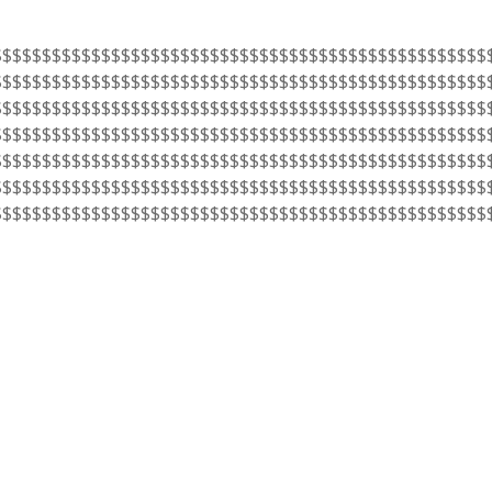
$$$$$$$$$$$$$$$$$$$$$$$$$$$$$$$$$$$$$$$$$$$$$$$$$$
$$$$$$$$$$$$$$$$$$$$$$$$$$$$$$$$$$$$$$$$$$$$$$$$$$
$$$$$$$$$$$$$$$$$$$$$$$$$$$$$$$$$$$$$$$$$$$$$$$$$$
$$$$$$$$$$$$$$$$$$$$$$$$$$$$$$$$$$$$$$$$$$$$$$$$$$
$$$$$$$$$$$$$$$$$$$$$$$$$$$$$$$$$$$$$$$$$$$$$$$$$$
$$$$$$$$$$$$$$$$$$$$$$$$$$$$$$$$$$$$$$$$$$$$$$$$$$
$$$$$$$$$$$$$$$$$$$$$$$$$$$$$$$$$$$$$$$$$$$$$$$$$$