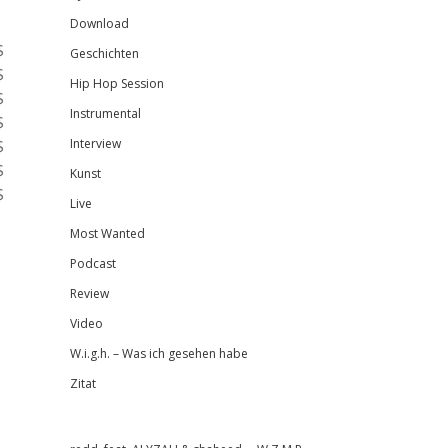
Download
$
Geschichten
$
Hip Hop Session
$
Instrumental
$
$
Interview
$
Kunst
$
Live
Most Wanted
Podcast
Review
Video
W.i.g.h. – Was ich gesehen habe
Zitat