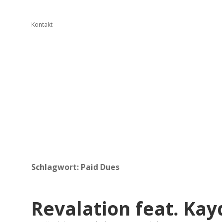
Kontakt
Schlagwort:
Paid Dues
Revalation feat. Kay