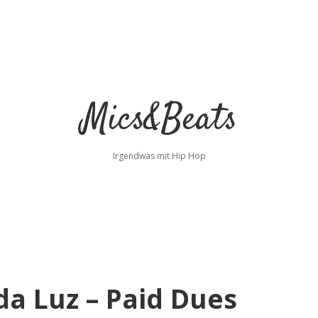
Mics&Beats
Irgendwas mit Hip Hop
da Luz – Paid Dues